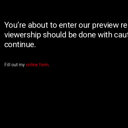
You’re about to enter our preview re
viewership should be done with caut
continue.
Fill out my
online form
.