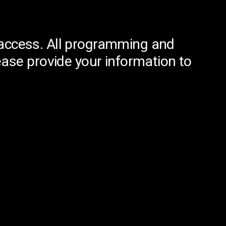
ed access. All programming and
ease provide your information to