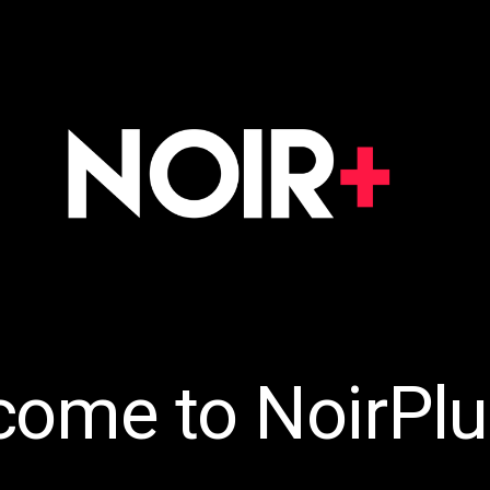
come to NoirPlu