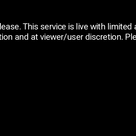
lease. This service is live with limit
ion and at viewer/user discretion. Pl